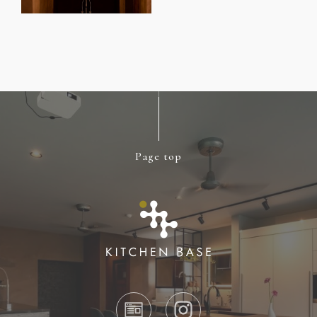
Page top