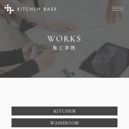
W
O
R
K
S
施
工
事
例
KITCHEN
WASHROOM