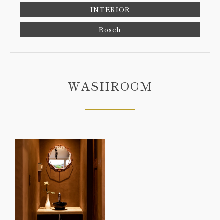
INTERIOR
Bosch
WASHROOM